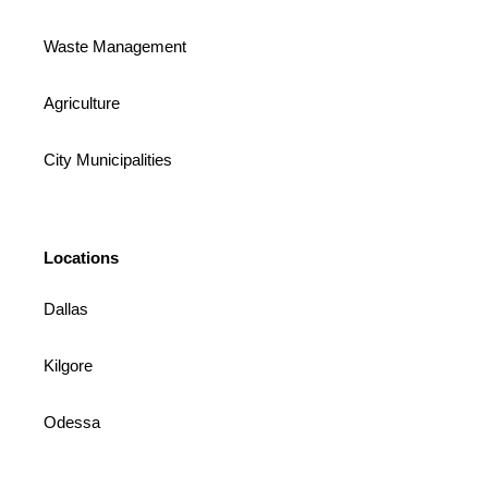
Waste Management
Agriculture
City Municipalities
Locations
Dallas
Kilgore
Odessa