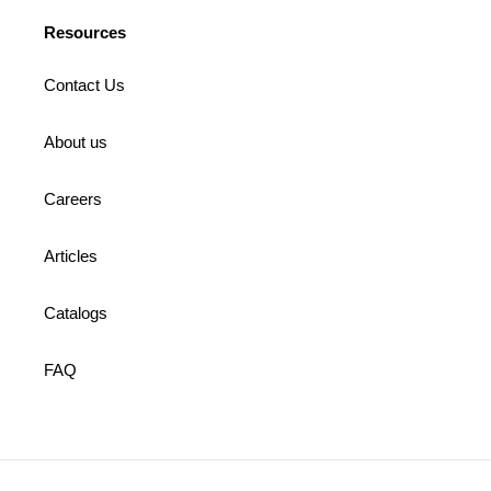
Resources
Contact Us
About us
Careers
Articles
Catalogs
FAQ