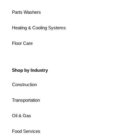
Parts Washers
Heating & Cooling Systems
Floor Care
Shop by Industry
Construction
Transportation
Oil & Gas
Food Services