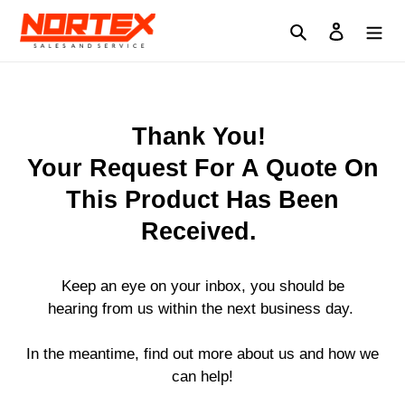
Skip
to
Search
Log in
content
Thank You!
Your Request For A Quote On
This Product Has Been
Received.
Keep an eye on your inbox, you should be
hearing from us within the next business day.
In the meantime, find out more about us and how we
can help!