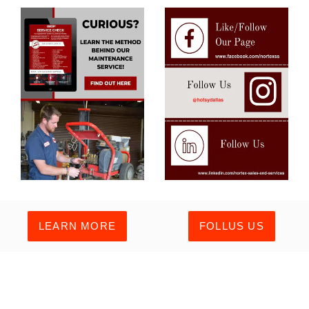
LEARN MORE
FOLLUS US