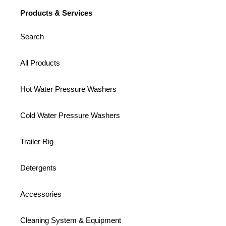
Products & Services
Search
All Products
Hot Water Pressure Washers
Cold Water Pressure Washers
Trailer Rig
Detergents
Accessories
Cleaning System & Equipment